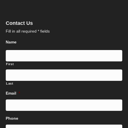
Contact Us
Fill in all required * fields
Name
First
Last
Email
*
Phone