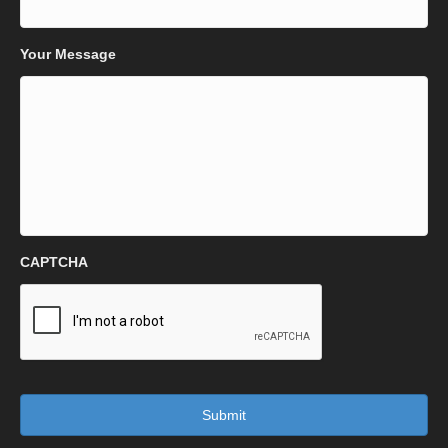
Your Message
CAPTCHA