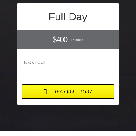
Full Day
$400
for8 hours
Text or Call
1(847)331-7537