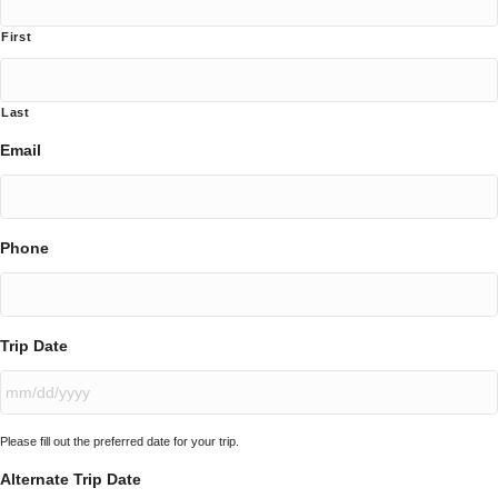
First
Last
Email
Phone
Trip Date
MM
Please fill out the preferred date for your trip.
slash
DD
Alternate Trip Date
slash