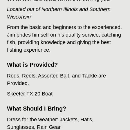
Located out of Northern Illinois and Southern
Wisconsin
From the basic and beginners to the experienced,
Jim prides himself on his quality service, catching
fish, providing knowledge and giving the best
fishing experience.
What is Provided?
Rods, Reels, Assorted Bait, and Tackle are
Provided.
Skeeter FX 20 Boat
What Should I Bring?
Dress for the weather: Jackets, Hat's,
Sunglasses, Rain Gear