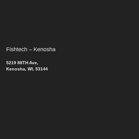
Fishtech – Kenosha
5219 88TH Ave,
Kenosha, WI, 53144