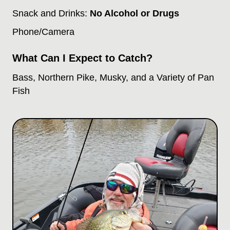
Snack and Drinks:
No Alcohol or Drugs
Phone/Camera
What Can I Expect to Catch?
Bass, Northern Pike, Musky, and a Variety of Pan
Fish