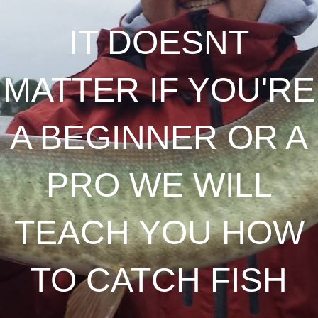
IT DOESNT
MATTER IF YOU'RE
A BEGINNER OR A
PRO WE WILL
TEACH YOU HOW
TO CATCH FISH