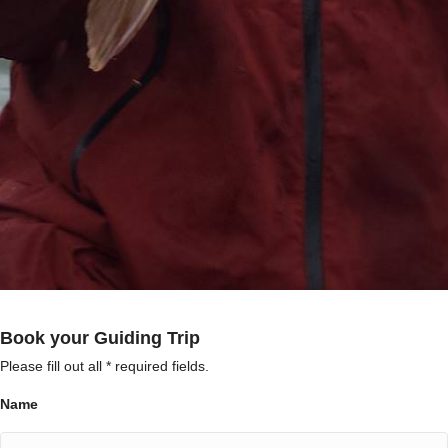
Book your Guiding Trip
Please fill out all * required fields.
Name