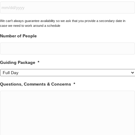
YYYY
MM
We can't always guarantee availability so we ask that you provide a secondary date in
slash
case we need to work around a schedule
DD
slash
Number of People
YYYY
Guiding Package
*
Questions, Comments & Concerns
*