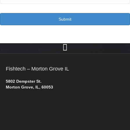
Fishtech – Morton Grove IL
5802 Dempster St.
Morton Grove, IL, 60053