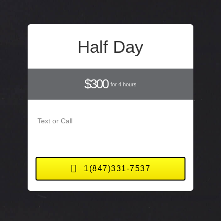
Half Day
$300
for 4 hours
Text or Call
1(847)331-7537