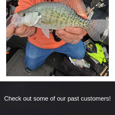
Check out some of our past customers!