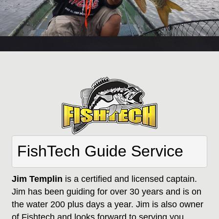
FishTech Guide Service
Jim Templin
is a certified and licensed captain.
Jim has been guiding for over 30 years and is on
the water 200 plus days a year. Jim is also owner
of Fishtech and looks forward to serving you.