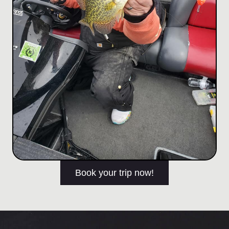
Book your trip now!